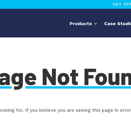
GET ST
Products
Case Studi
age Not Fou
oking for. If you believe you are seeing this page in error