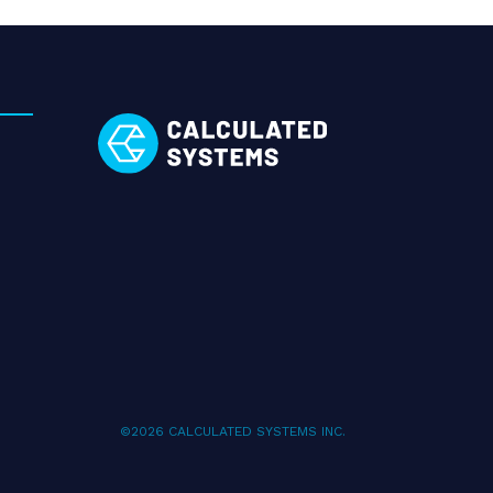
©2026 CALCULATED SYSTEMS INC.