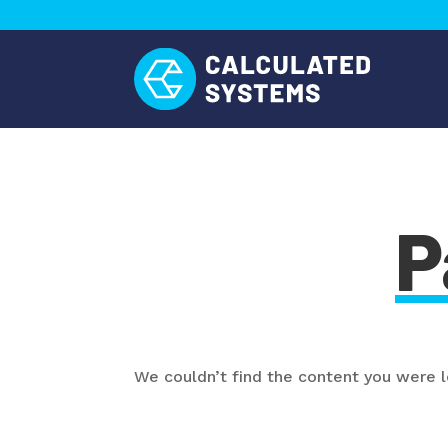
P
We couldn’t find the content you were lo