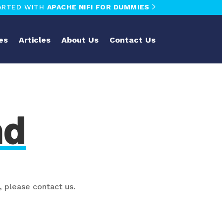
ARTED WITH
APACHE NIFI FOR DUMMIES
es
Articles
About Us
Contact Us
nd
, please contact us.