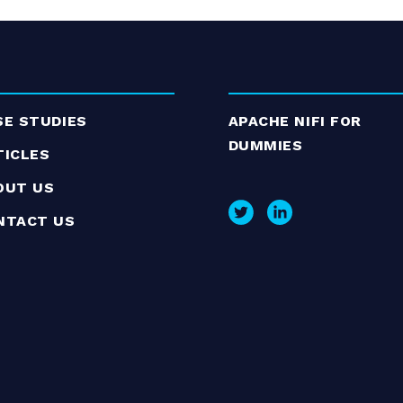
SE STUDIES
APACHE NIFI FOR
DUMMIES
TICLES
OUT US
NTACT US