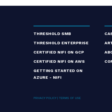
THRESHOLD SMB
CA
THRESHOLD ENTERPRISE
AR
CERTIFIED NIFI ON GCP
AB
CERTIFIED NIFI ON AWS
CO
GETTING STARTED ON
AZURE - NIFI
PRIVACY POLICY
|
TERMS OF USE