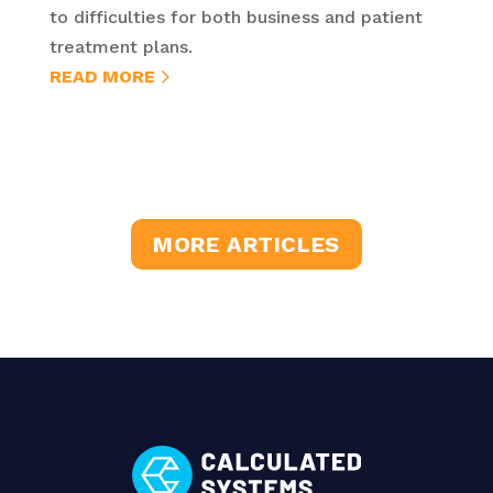
to difficulties for both business and patient
treatment plans.
READ MORE
MORE ARTICLES