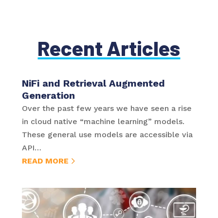
Recent Articles
NiFi and Retrieval Augmented
Generation
Over the past few years we have seen a rise
in cloud native “machine learning” models.
These general use models are accessible via
API…
READ MORE