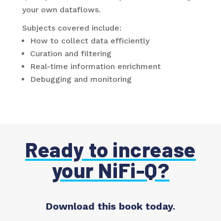
your own dataflows.
Subjects covered include:
How to collect data efficiently
Curation and filtering
Real-time information enrichment
Debugging and monitoring
Ready to increase
your NiFi-Q?
Download this book today.