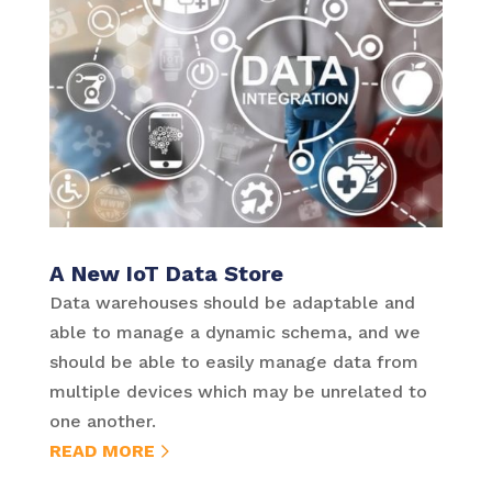
A New IoT Data Store
Data warehouses should be adaptable and
able to manage a dynamic schema, and we
should be able to easily manage data from
multiple devices which may be unrelated to
one another.
READ MORE