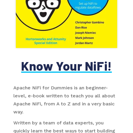
Know Your NiFi!
Apache NiFi for Dummies is an beginner-
level, e-book written to teach you all about
Apache NiFi, from A to Z and in a very basic
way.
Written by a team of data experts, you
quickly learn the best ways to start building