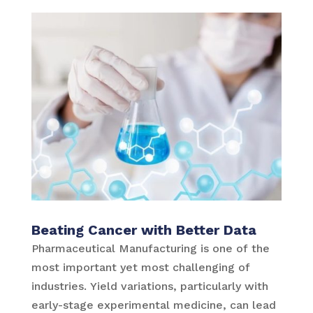
Beating Cancer with Better Data
Pharmaceutical Manufacturing is one of the
most important yet most challenging of
industries. Yield variations, particularly with
early-stage experimental medicine, can lead