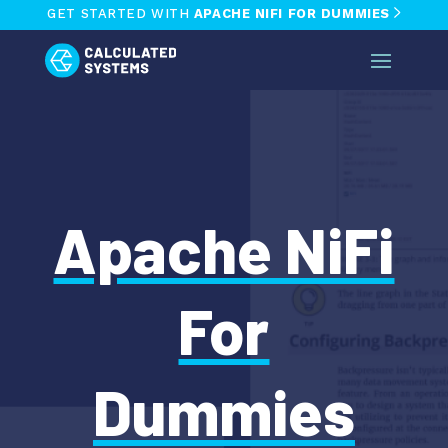
GET STARTED WITH
APACHE NIFI FOR DUMMIES
Apache NiFi
For
Dummies