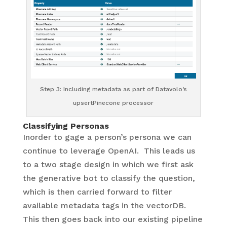
Step 3: Including metadata as part of Datavolo’s
upsertPinecone processor
Classifying Personas
Inorder to gage a person’s persona we can
continue to leverage OpenAI. This leads us
to a two stage design in which we first ask
the generative bot to classify the question,
which is then carried forward to filter
available metadata tags in the vectorDB.
This then goes back into our existing pipeline