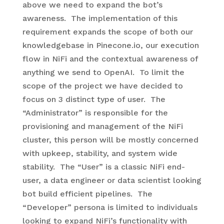
above we need to expand the bot’s
awareness. The implementation of this
requirement expands the scope of both our
knowledgebase in Pinecone.io, our execution
flow in NiFi and the contextual awareness of
anything we send to OpenAI. To limit the
scope of the project we have decided to
focus on 3 distinct type of user. The
“Administrator” is responsible for the
provisioning and management of the NiFi
cluster, this person will be mostly concerned
with upkeep, stability, and system wide
stability. The “User” is a classic NiFi end-
user, a data engineer or data scientist looking
bot build efficient pipelines. The
“Developer” persona is limited to individuals
looking to expand NiFi’s functionality with