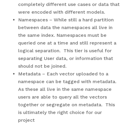
completely different use cases or data that
were encoded with different models.
Namespaces – While still a hard partition
between data the namespaces all live in
the same index. Namespaces must be
queried one at a time and still represent a
logical separation. This tier is useful for
separating User data, or information that
should not be joined.
Metadata – Each vector uploaded to a
namespace can be tagged with metadata.
As these all live in the same namespace
users are able to query all the vectors
together or segregate on metadata. This
is ultimately the right choice for our
project