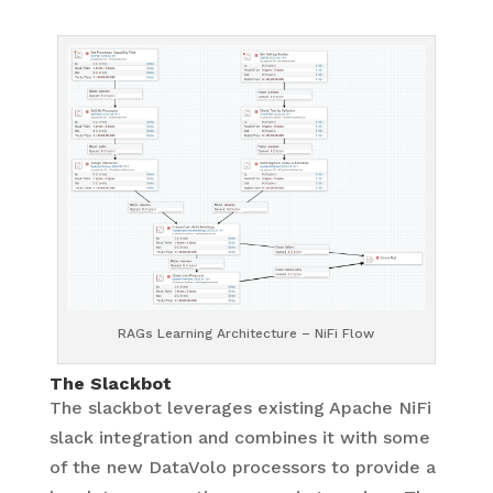
RAGs Learning Architecture – NiFi Flow
The Slackbot
The slackbot leverages existing Apache NiFi
slack integration and combines it with some
of the new DataVolo processors to provide a