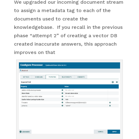
We upgraded our incoming document stream
to assign a metadata tag to each of the
documents used to create the
knowledgebase. If you recall in the previous
phase “attempt 2” of creating a vector DB
created inaccurate answers, this approach
improves on that