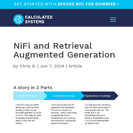
GET STARTED WITH
APACHE NIFI FOR DUMMIES
NiFi and Retrieval
Augmented Generation
by
Chris G.
|
Jun 7, 2024
|
Article
A story in 3 Parts