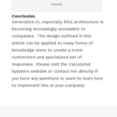
results
Conclusion
Generative AI, especially RAG architecture is
becoming increasingly accessible to
companies. The design outlined in this
article can be applied to many forms of
knowledge store to create a more
customized and specialized set of
responses. Please visit the Calculated
Systems website or contact me directly if
you have any questions or want to learn how
to implement this at your company!