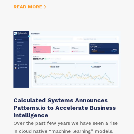
READ MORE
Calculated Systems Announces
Patterns.io to Accelerate Business
Intelligence
Over the past few years we have seen a rise
in cloud native “machine learning” models.