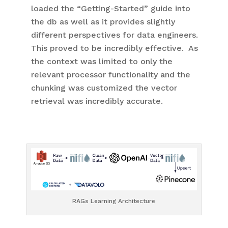
loaded the “Getting-Started” guide into
the db as well as it provides slightly
different perspectives for data engineers.
This proved to be incredibly effective. As
the context was limited to only the
relevant processor functionality and the
chunking was customized the vector
retrieval was incredibly accurate.
RAGs Learning Architecture