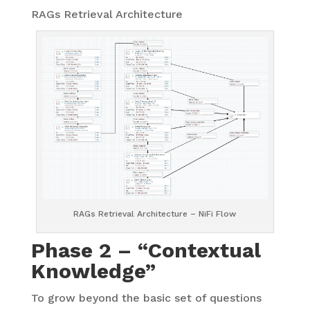
RAGs Retrieval Architecture
RAGs Retrieval Architecture – NiFi Flow
Phase 2 – “Contextual
Knowledge”
To grow beyond the basic set of questions