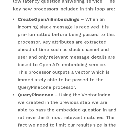
low latency question answering service. The
key new processors included in this loop are:
CreateOpenAiEmbeddings
– When an
incoming slack message is received it is
pre-formatted before being passed to this
processor. Key attributes are extracted
ahead of time such as slack channel and
user and only relevant message details are
based to Open AI’s embedding service.
This processor outputs a vector which is
immediately able to be passed to the
QueryPinecone processor.
QueryPinecone
– Using the Vector index
we created in the previous step we are
able to pass the embedded question in and
retrieve the 5 most relevant matches. The
fact we need to limit our results size is the