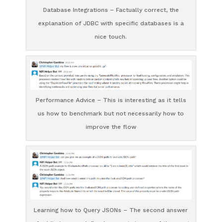
Database Integrations – Factually correct, the
explanation of JDBC with specific databases is a
nice touch.
Performance Advice – This is interesting as it tells
us how to benchmark but not necessarily how to
improve the flow
Learning how to Query JSONs – The second answer