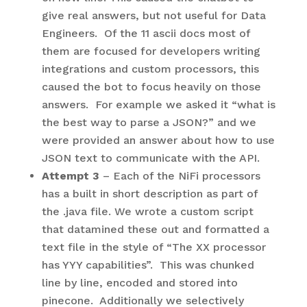
give real answers, but not useful for Data
Engineers. Of the 11 ascii docs most of
them are focused for developers writing
integrations and custom processors, this
caused the bot to focus heavily on those
answers. For example we asked it “what is
the best way to parse a JSON?” and we
were provided an answer about how to use
JSON text to communicate with the API.
Attempt 3
– Each of the NiFi processors
has a built in short description as part of
the .java file. We wrote a custom script
that datamined these out and formatted a
text file in the style of “The XX processor
has YYY capabilities”. This was chunked
line by line, encoded and stored into
pinecone. Additionally we selectively