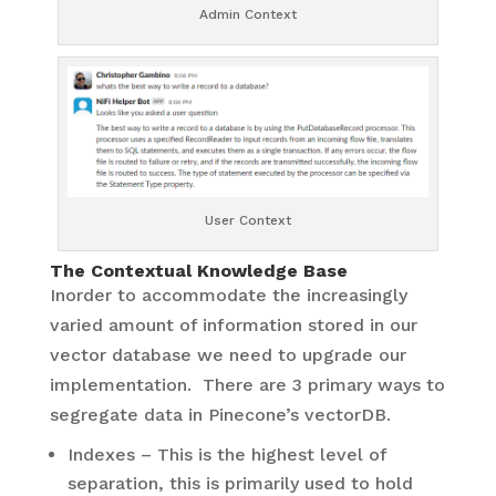
Admin Context
User Context
The Contextual Knowledge Base
Inorder to accommodate the increasingly
varied amount of information stored in our
vector database we need to upgrade our
implementation. There are 3 primary ways to
segregate data in Pinecone’s vectorDB.
Indexes – This is the highest level of
separation, this is primarily used to hold