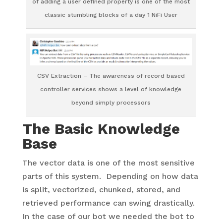
of adding a user defined property is one of the most
classic stumbling blocks of a day 1 NiFi User
CSV Extraction – The awareness of record based
controller services shows a level of knowledge
beyond simply processors
The Basic Knowledge
Base
The vector data is one of the most sensitive
parts of this system. Depending on how data
is split, vectorized, chunked, stored, and
retrieved performance can swing drastically.
In the case of our bot we needed the bot to