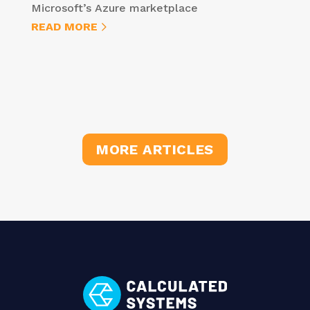
Microsoft’s Azure marketplace
READ MORE
MORE ARTICLES