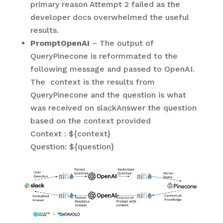
primary reason Attempt 2 failed as the
developer docs overwhelmed the useful
results.
PromptOpenAI
– The output of
QueryPinecone is reformmated to the
following message and passed to OpenAI.
The context is the results from
QueryPinecone and the question is what
was received on slackAnswer the question
based on the context provided
Context : ${context}
Question: ${question}