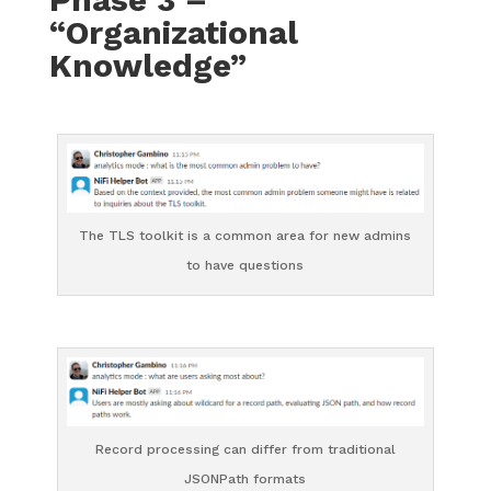
“Organizational
Knowledge”
The TLS toolkit is a common area for new admins
to have questions
Record processing can differ from traditional
JSONPath formats