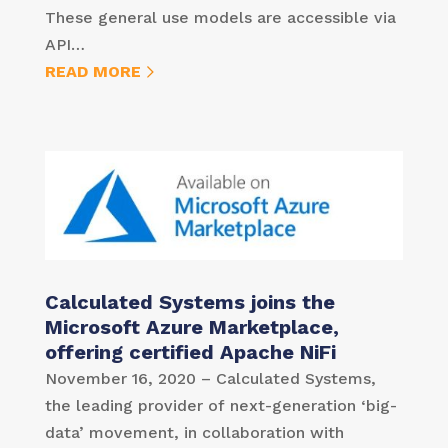
These general use models are accessible via
API…
READ MORE
Calculated Systems joins the
Microsoft Azure Marketplace,
offering certified Apache NiFi
November 16, 2020 – Calculated Systems,
the leading provider of next-generation ‘big-
data’ movement, in collaboration with