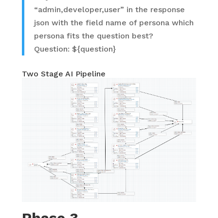
“admin,developer,user” in the response
json with the field name of persona which
persona fits the question best?
Question: ${question}
Two Stage AI Pipeline
Phase 3 –