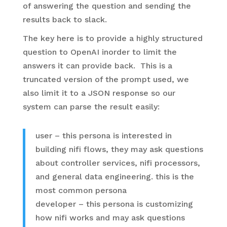
of answering the question and sending the
results back to slack.
The key here is to provide a highly structured
question to OpenAI inorder to limit the
answers it can provide back. This is a
truncated version of the prompt used, we
also limit it to a JSON response so our
system can parse the result easily:
user – this persona is interested in
building nifi flows, they may ask questions
about controller services, nifi processors,
and general data engineering. this is the
most common persona
developer – this persona is customizing
how nifi works and may ask questions