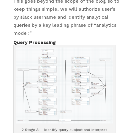
This goes beyond the scope of the blog so to
keep things simple, we will authorize user’s
by slack username and identify analytical
queries by a key leading phrase of “analytics
mode :”
Query Processing
2 Stage AI – Identify query subject and interpret