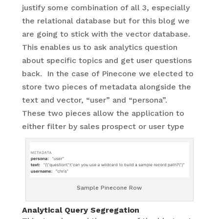
justify some combination of all 3, especially
the relational database but for this blog we
are going to stick with the vector database.
This enables us to ask analytics question
about specific topics and get user questions
back. In the case of Pinecone we elected to
store two pieces of metadata alongside the
text and vector, “user” and “persona”.
These two pieces allow the application to
either filter by sales prospect or user type
Sample Pinecone Row
Analytical Query Segregation