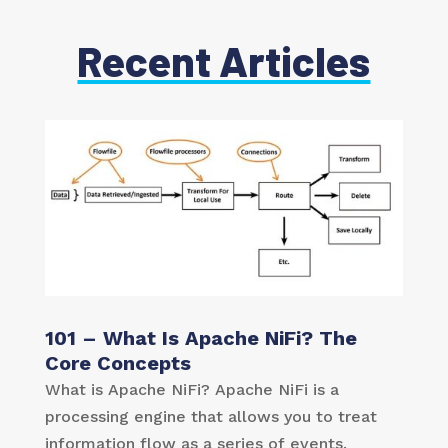
Recent Articles
101 – What Is Apache NiFi? The
Core Concepts
What is Apache NiFi? Apache NiFi is a
processing engine that allows you to treat
information flow as a series of events.