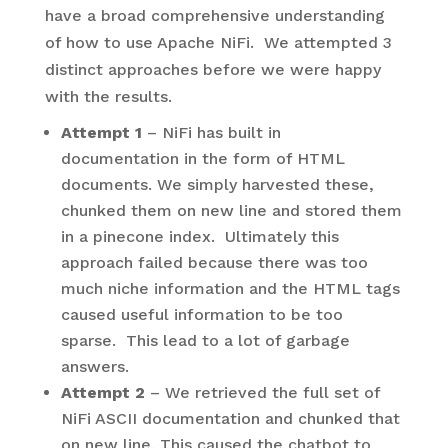
have a broad comprehensive understanding
of how to use Apache NiFi. We attempted 3
distinct approaches before we were happy
with the results.
Attempt 1
– NiFi has built in
documentation in the form of HTML
documents. We simply harvested these,
chunked them on new line and stored them
in a pinecone index. Ultimately this
approach failed because there was too
much niche information and the HTML tags
caused useful information to be too
sparse. This lead to a lot of garbage
answers.
Attempt 2
– We retrieved the full set of
NiFi ASCII documentation and chunked that
on new line. This caused the chatbot to