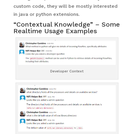
custom code, they will be mostly interested
in java or python extensions.
“Contextual Knowledge” – Some
Realtime Usage Examples
Developer Context