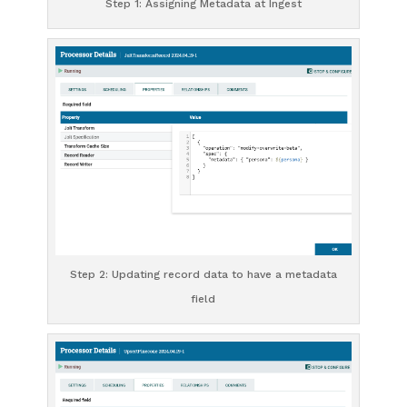
Step 1: Assigning Metadata at Ingest
Step 2: Updating record data to have a metadata
field