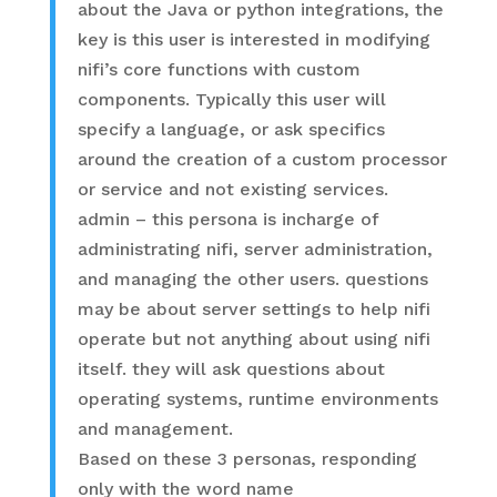
about the Java or python integrations, the
key is this user is interested in modifying
nifi’s core functions with custom
components. Typically this user will
specify a language, or ask specifics
around the creation of a custom processor
or service and not existing services.
admin – this persona is incharge of
administrating nifi, server administration,
and managing the other users. questions
may be about server settings to help nifi
operate but not anything about using nifi
itself. they will ask questions about
operating systems, runtime environments
and management.
Based on these 3 personas, responding
only with the word name