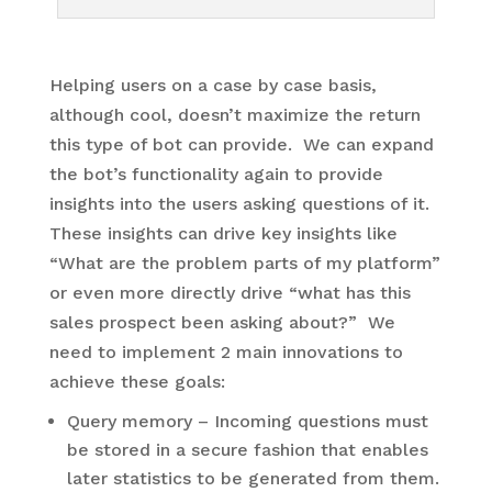
Helping users on a case by case basis,
although cool, doesn’t maximize the return
this type of bot can provide. We can expand
the bot’s functionality again to provide
insights into the users asking questions of it.
These insights can drive key insights like
“What are the problem parts of my platform”
or even more directly drive “what has this
sales prospect been asking about?” We
need to implement 2 main innovations to
achieve these goals:
Query memory – Incoming questions must
be stored in a secure fashion that enables
later statistics to be generated from them.