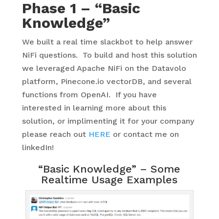
Phase 1 – “Basic
Knowledge”
We built a real time slackbot to help answer
NiFi questions. To build and host this solution
we leveraged Apache NiFi on the Datavolo
platform, Pinecone.io vectorDB, and several
functions from OpenAI. If you have
interested in learning more about this
solution, or implimenting it for your company
please reach out
HERE
or contact me on
linkedIn!
“Basic Knowledge” – Some
Realtime Usage Examples