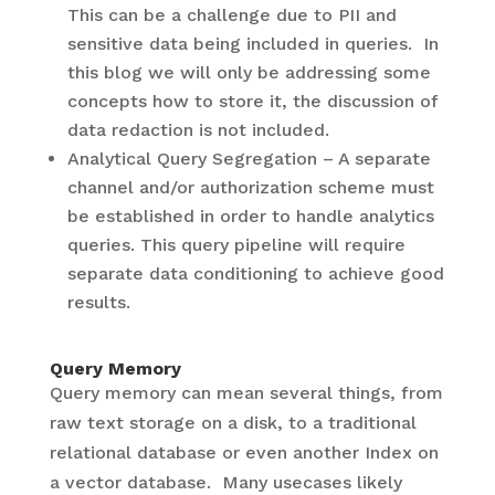
This can be a challenge due to PII and
sensitive data being included in queries. In
this blog we will only be addressing some
concepts how to store it, the discussion of
data redaction is not included.
Analytical Query Segregation – A separate
channel and/or authorization scheme must
be established in order to handle analytics
queries. This query pipeline will require
separate data conditioning to achieve good
results.
Query Memory
Query memory can mean several things, from
raw text storage on a disk, to a traditional
relational database or even another Index on
a vector database. Many usecases likely