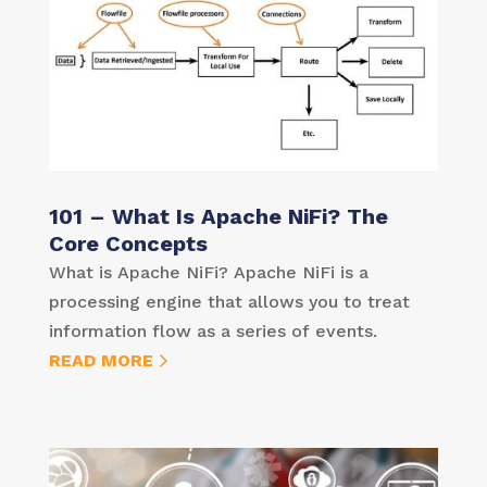
101 – What Is Apache NiFi? The
Core Concepts
What is Apache NiFi? Apache NiFi is a
processing engine that allows you to treat
information flow as a series of events.
READ MORE