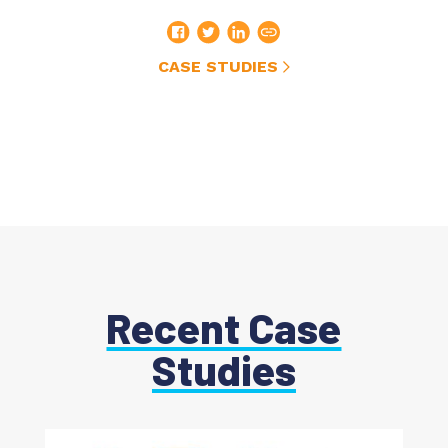
CASE STUDIES
Recent Case
Studies