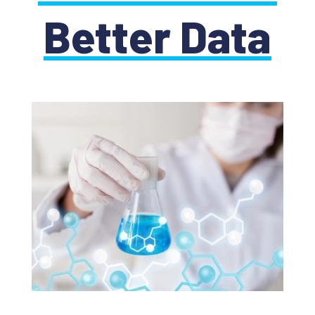
Better Data