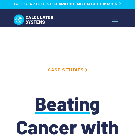
GET STARTED WITH
APACHE NIFI FOR DUMMIES
CASE STUDIES
Beating
Cancer with