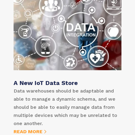
A New IoT Data Store
Data warehouses should be adaptable and
able to manage a dynamic schema, and we
should be able to easily manage data from
multiple devices which may be unrelated to
one another.
READ MORE