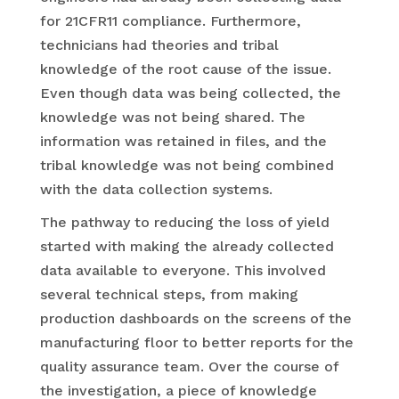
for 21CFR11 compliance. Furthermore,
technicians had theories and tribal
knowledge of the root cause of the issue.
Even though data was being collected, the
knowledge was not being shared. The
information was retained in files, and the
tribal knowledge was not being combined
with the data collection systems.
The pathway to reducing the loss of yield
started with making the already collected
data available to everyone. This involved
several technical steps, from making
production dashboards on the screens of the
manufacturing floor to better reports for the
quality assurance team. Over the course of
the investigation, a piece of knowledge