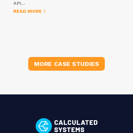
API…
READ MORE
MORE CASE STUDIES