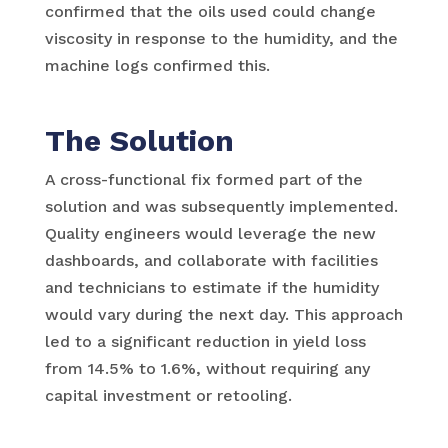
confirmed that the oils used could change
viscosity in response to the humidity, and the
machine logs confirmed this.
The Solution
A cross-functional fix formed part of the
solution and was subsequently implemented.
Quality engineers would leverage the new
dashboards, and collaborate with facilities
and technicians to estimate if the humidity
would vary during the next day. This approach
led to a significant reduction in yield loss
from 14.5% to 1.6%, without requiring any
capital investment or retooling.