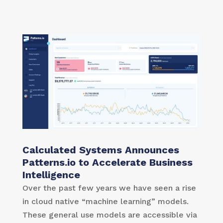
Calculated Systems Announces
Patterns.io to Accelerate Business
Intelligence
Over the past few years we have seen a rise
in cloud native “machine learning” models.
These general use models are accessible via