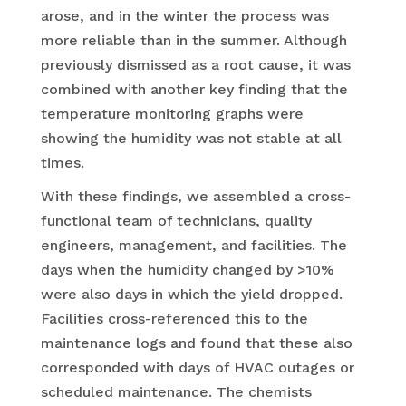
arose, and in the winter the process was
more reliable than in the summer. Although
previously dismissed as a root cause, it was
combined with another key finding that the
temperature monitoring graphs were
showing the humidity was not stable at all
times.
With these findings, we assembled a cross-
functional team of technicians, quality
engineers, management, and facilities. The
days when the humidity changed by >10%
were also days in which the yield dropped.
Facilities cross-referenced this to the
maintenance logs and found that these also
corresponded with days of HVAC outages or
scheduled maintenance. The chemists