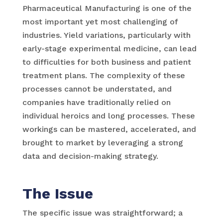
Pharmaceutical Manufacturing is one of the
most important yet most challenging of
industries. Yield variations, particularly with
early-stage experimental medicine, can lead
to difficulties for both business and patient
treatment plans. The complexity of these
processes cannot be understated, and
companies have traditionally relied on
individual heroics and long processes. These
workings can be mastered, accelerated, and
brought to market by leveraging a strong
data and decision-making strategy.
The Issue
The specific issue was straightforward; a