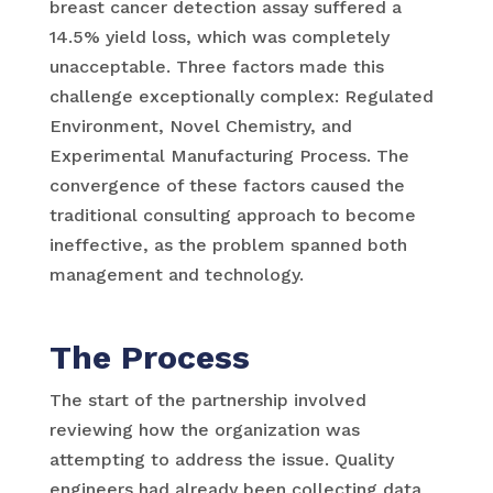
breast cancer detection assay suffered a
14.5% yield loss, which was completely
unacceptable. Three factors made this
challenge exceptionally complex: Regulated
Environment, Novel Chemistry, and
Experimental Manufacturing Process. The
convergence of these factors caused the
traditional consulting approach to become
ineffective, as the problem spanned both
management and technology.
The Process
The start of the partnership involved
reviewing how the organization was
attempting to address the issue. Quality
engineers had already been collecting data