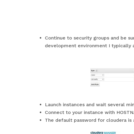
Continue to security groups and be su
development environment I typically a
Launch instances and wait several mi
Connect to your instance with HOST
The default password for cloudera is