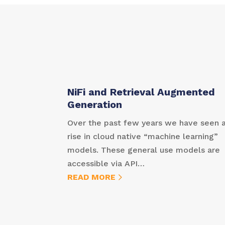
NiFi and Retrieval Augmented
Generation
Over the past few years we have seen 
rise in cloud native “machine learning”
models. These general use models are
accessible via API…
READ MORE