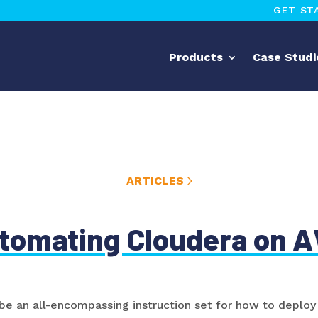
GET ST
Products
Case Studi
ARTICLES
tomating Cloudera on 
 be an all-encompassing instruction set for how to depl