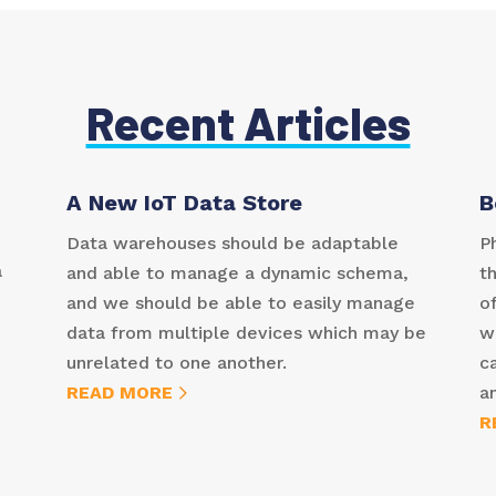
Recent Articles
A New IoT Data Store
B
Data warehouses should be adaptable
P
a
and able to manage a dynamic schema,
t
and we should be able to easily manage
of
data from multiple devices which may be
w
unrelated to one another.
c
READ MORE
a
R