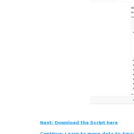
Next: Download the Script here
Continue: Learn to move data to Ama