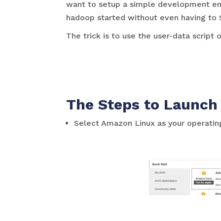
want to setup a simple development envi
hadoop started without even having to 
The trick is to use the user-data script
The Steps to Launch
Select Amazon Linux as your operati