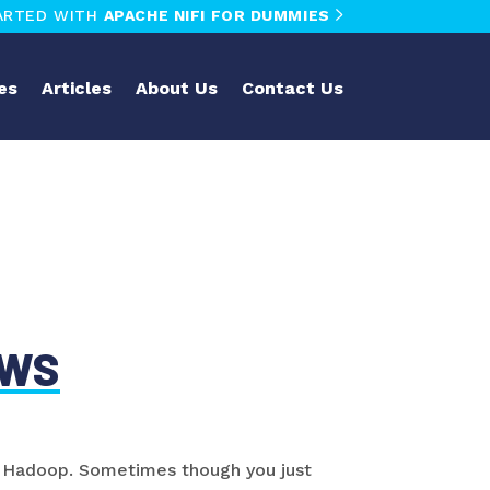
ARTED WITH
APACHE NIFI FOR DUMMIES
es
Articles
About Us
Contact Us
AWS
oy Hadoop. Sometimes though you just