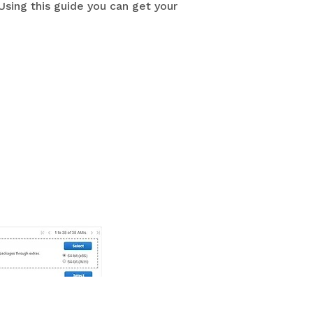
Using this guide you can get your