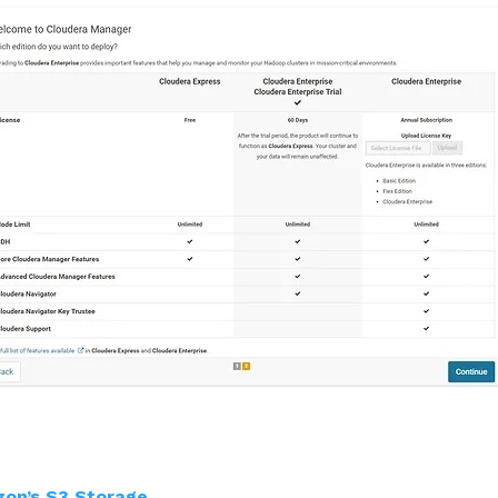
zon’s S3 Storage