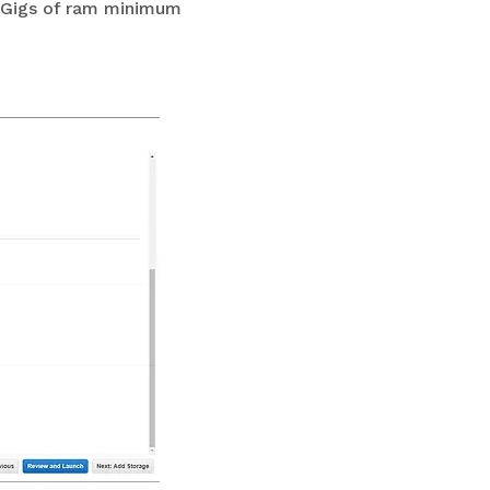
 8 Gigs of ram minimum