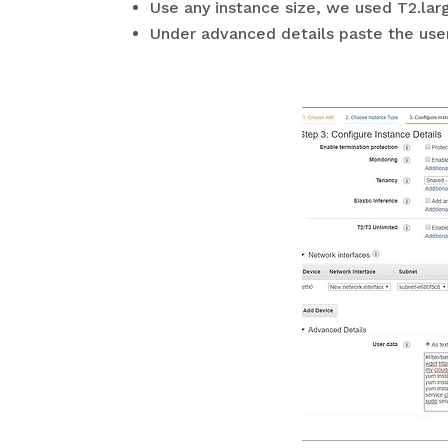
Use any instance size, we used T2.lar
Under advanced details paste the user