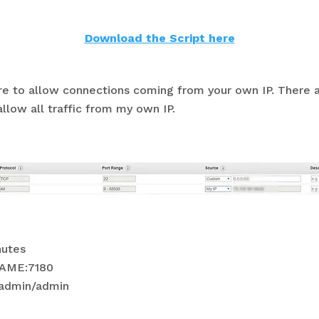
Download the Script here
re to allow connections coming from your own IP. There a
llow all traffic from my own IP.
nutes
NAME:7180
 admin/admin