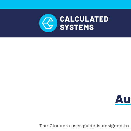
Au
The Cloudera user-guide is designed to