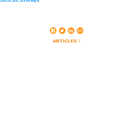
ARTICLES