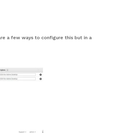
re a few ways to configure this but in a