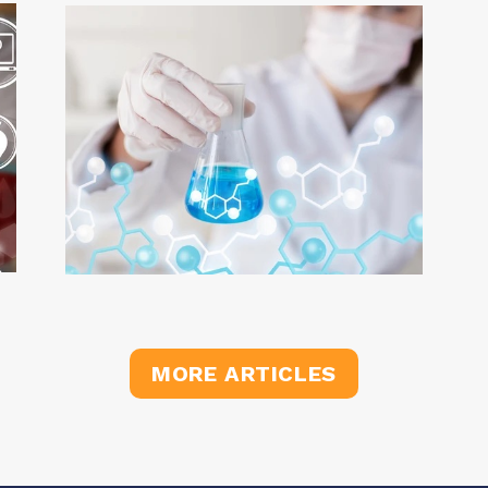
MORE ARTICLES