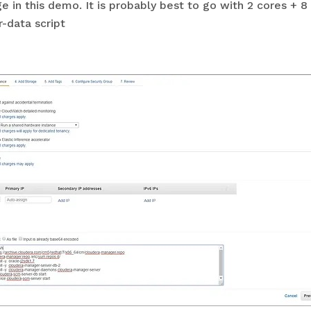
ge in this demo. It is probably best to go with 2 cores +
-data script