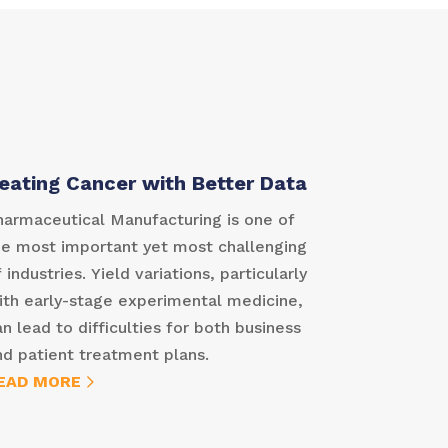
eating Cancer with Better Data
harmaceutical Manufacturing is one of
he most important yet most challenging
 industries. Yield variations, particularly
ith early-stage experimental medicine,
an lead to difficulties for both business
nd patient treatment plans.
EAD MORE