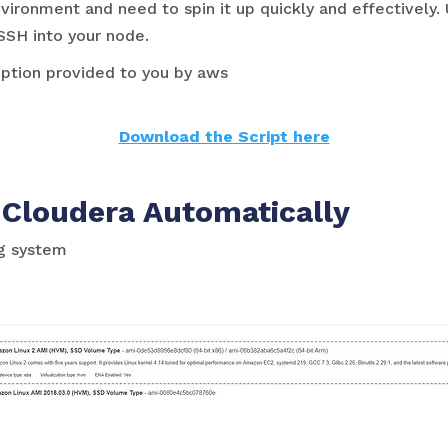
ronment and need to spin it up quickly and effectively. 
SSH into your node.
 option provided to you by aws
Download the Script here
 Cloudera Automatically
ng system