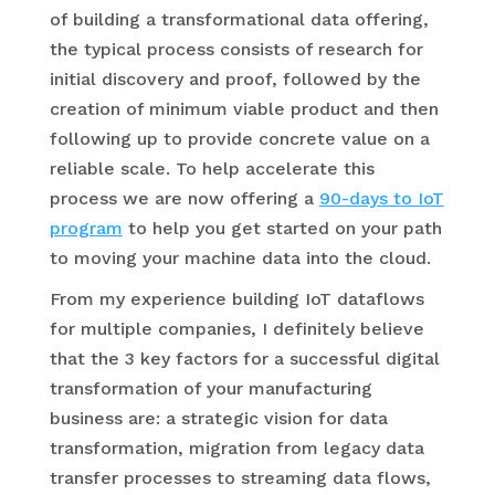
of building a transformational data offering,
the typical process consists of research for
initial discovery and proof, followed by the
creation of minimum viable product and then
following up to provide concrete value on a
reliable scale. To help accelerate this
process we are now offering a
90-days to IoT
program
to help you get started on your path
to moving your machine data into the cloud.
From my experience building IoT dataflows
for multiple companies, I definitely believe
that the 3 key factors for a successful digital
transformation of your manufacturing
business are: a strategic vision for data
transformation, migration from legacy data
transfer processes to streaming data flows,