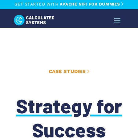
GET STARTED WITH
APACHE NIFI FOR DUMMIES
CASE STUDIES
Strategy for
Success