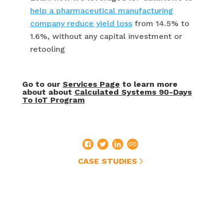
help a pharmaceutical manufacturing
company reduce yield loss
from 14.5% to
1.6%, without any capital investment or
retooling
Go to our
Services Page
to learn more
about about
Calculated Systems 90-Days
To IoT Program
CASE STUDIES