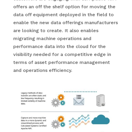
offers an off the shelf option for moving the
data off equipment deployed in the field to
enable the new data offerings manufacturers
are looking to create. It also enables
migrating machine operations and
performance data into the cloud for the
visibility needed for a competitive edge in
terms of asset performance management
and operations efficiency.