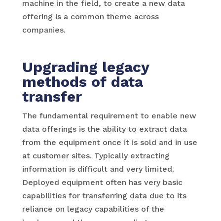
machine in the field, to create a new data
offering is a common theme across
companies.
Upgrading legacy
methods of data
transfer
The fundamental requirement to enable new
data offerings is the ability to extract data
from the equipment once it is sold and in use
at customer sites. Typically extracting
information is difficult and very limited.
Deployed equipment often has very basic
capabilities for transferring data due to its
reliance on legacy capabilities of the