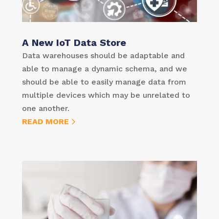
A New IoT Data Store
Data warehouses should be adaptable and
able to manage a dynamic schema, and we
should be able to easily manage data from
multiple devices which may be unrelated to
one another.
READ MORE