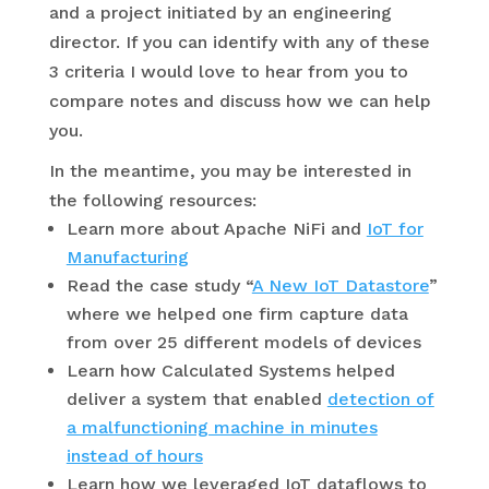
and a project initiated by an engineering
director. If you can identify with any of these
3 criteria I would love to hear from you to
compare notes and discuss how we can help
you.
In the meantime, you may be interested in
the following resources:
Learn more about Apache NiFi and
IoT for
Manufacturing
Read the case study “
A New IoT Datastore
”
where we helped one firm capture data
from over 25 different models of devices
Learn how Calculated Systems helped
deliver a system that enabled
detection of
a malfunctioning machine in minutes
instead of hours
Learn how we leveraged IoT dataflows to