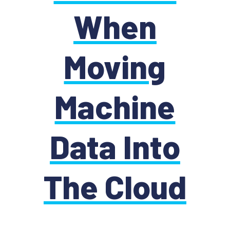
When
Moving
Machine
Data Into
The Cloud