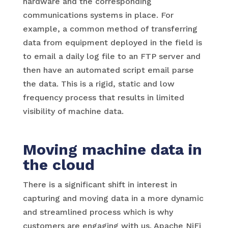
hardware and the corresponding
communications systems in place. For
example, a common method of transferring
data from equipment deployed in the field is
to email a daily log file to an FTP server and
then have an automated script email parse
the data. This is a rigid, static and low
frequency process that results in limited
visibility of machine data.
Moving machine data in
the cloud
There is a significant shift in interest in
capturing and moving data in a more dynamic
and streamlined process which is why
customers are engaging with us. Apache NiFi