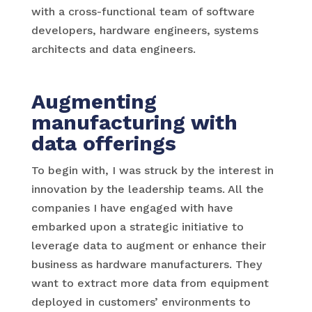
with a cross-functional team of software
developers, hardware engineers, systems
architects and data engineers.
Augmenting
manufacturing with
data offerings
To begin with, I was struck by the interest in
innovation by the leadership teams. All the
companies I have engaged with have
embarked upon a strategic initiative to
leverage data to augment or enhance their
business as hardware manufacturers. They
want to extract more data from equipment
deployed in customers’ environments to