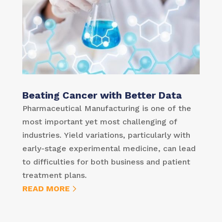
Beating Cancer with Better Data
Pharmaceutical Manufacturing is one of the
most important yet most challenging of
industries. Yield variations, particularly with
early-stage experimental medicine, can lead
to difficulties for both business and patient
treatment plans.
READ MORE