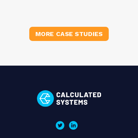
MORE CASE STUDIES