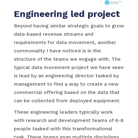
Engineering led project
Beyond having similar strategic goals to grow
data-based revenue streams and
requirements for data movement, another
commonality I have noticed is in the
structure of the teams we engage with. The
typical data movement project we have seen
is lead by an engineering director tasked by
management to find a way to create a new
commercial offering based on the data that
can be collected from deployed equipment.
These engineering leaders typically work
with research and development teams of 6-8
people tasked with this transformational
task. These teams span multiple disciplines