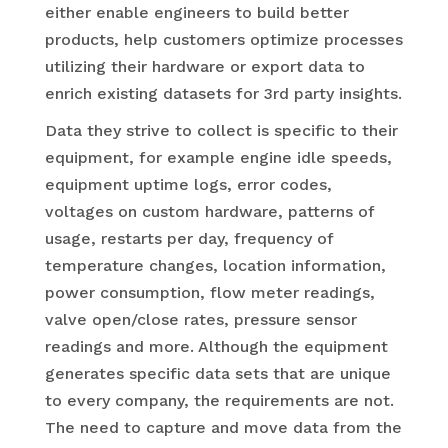
either enable engineers to build better
products, help customers optimize processes
utilizing their hardware or export data to
enrich existing datasets for 3rd party insights.
Data they strive to collect is specific to their
equipment, for example engine idle speeds,
equipment uptime logs, error codes,
voltages on custom hardware, patterns of
usage, restarts per day, frequency of
temperature changes, location information,
power consumption, flow meter readings,
valve open/close rates, pressure sensor
readings and more. Although the equipment
generates specific data sets that are unique
to every company, the requirements are not.
The need to capture and move data from the