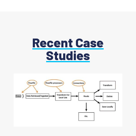
Recent Case
Studies