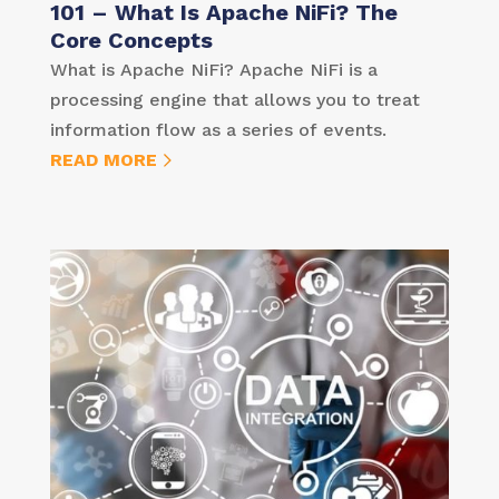
101 – What Is Apache NiFi? The
Core Concepts
What is Apache NiFi? Apache NiFi is a
processing engine that allows you to treat
information flow as a series of events.
READ MORE