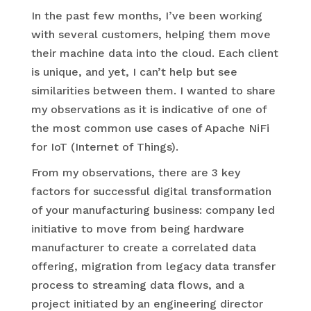
In the past few months, I’ve been working
with several customers, helping them move
their machine data into the cloud. Each client
is unique, and yet, I can’t help but see
similarities between them. I wanted to share
my observations as it is indicative of one of
the most common use cases of Apache NiFi
for IoT (Internet of Things).
From my observations, there are 3 key
factors for successful digital transformation
of your manufacturing business: company led
initiative to move from being hardware
manufacturer to create a correlated data
offering, migration from legacy data transfer
process to streaming data flows, and a
project initiated by an engineering director