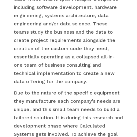
including software development, hardware
engineering, systems architecture, data
engineering and/or data science. These
teams study the business and the data to
create project requirements alongside the
creation of the custom code they need,
essentially operating as a collapsed all-in-
one team of business consulting and
technical implementation to create a new
data offering for the company.
Due to the nature of the specific equipment
they manufacture each company’s needs are
unique, and this small team needs to build a
tailored solution. It is during this research and
development phase where Calculated
Systems gets involved. To achieve the goal