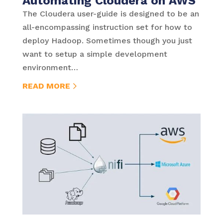
Automating Cloudera on AWS
The Cloudera user-guide is designed to be an
all-encompassing instruction set for how to
deploy Hadoop. Sometimes though you just
want to setup a simple development
environment…
READ MORE