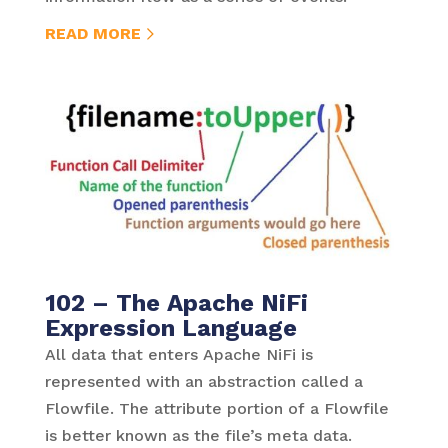
READ MORE
102 – The Apache NiFi
Expression Language
All data that enters Apache NiFi is
represented with an abstraction called a
Flowfile. The attribute portion of a Flowfile
is better known as the file’s meta data.