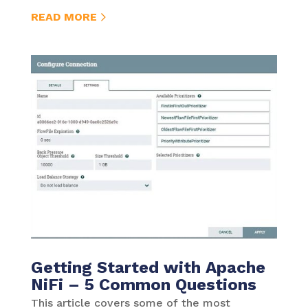
READ MORE
Getting Started with Apache
NiFi – 5 Common Questions
This article covers some of the most