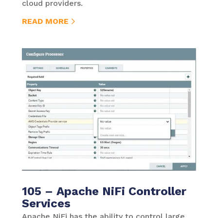
cloud providers.
READ MORE
105 – Apache NiFi Controller
Services
Apache NiFi has the ability to control large