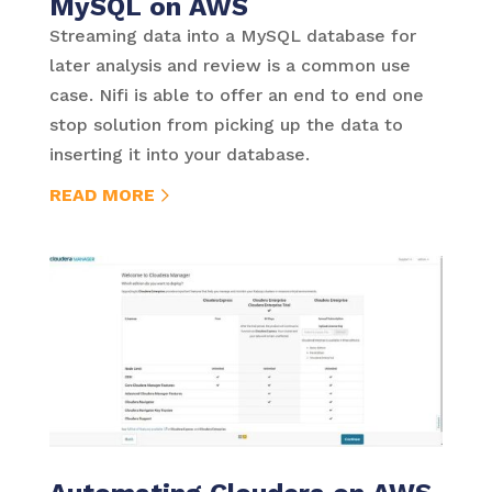
MySQL on AWS
Streaming data into a MySQL database for
later analysis and review is a common use
case. Nifi is able to offer an end to end one
stop solution from picking up the data to
inserting it into your database.
READ MORE