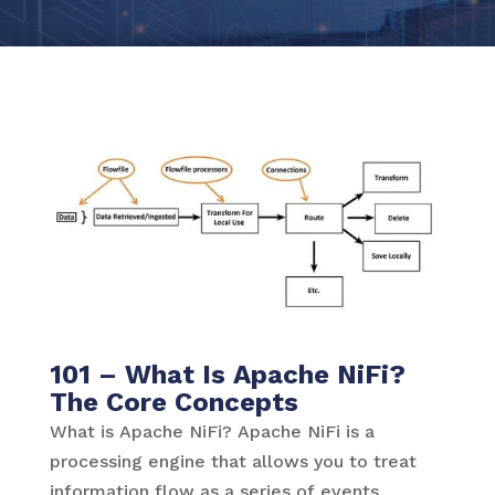
101 – What Is Apache NiFi?
The Core Concepts
What is Apache NiFi? Apache NiFi is a
processing engine that allows you to treat
information flow as a series of events.