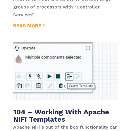
groups of processors with “Controller
Services”.
READ MORE
104 – Working With Apache
NiFi Templates
Apache NiFi’s out of the box functionality can