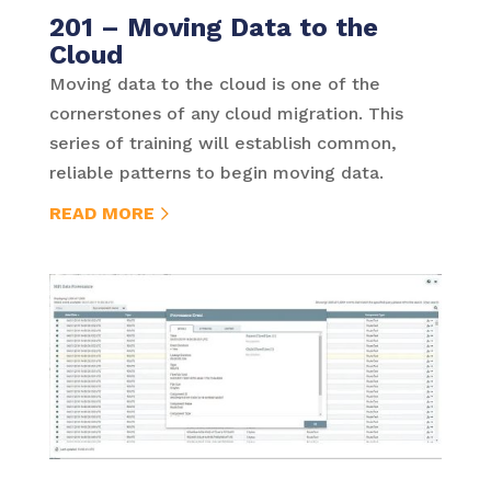
201 – Moving Data to the
Cloud
Moving data to the cloud is one of the
cornerstones of any cloud migration. This
series of training will establish common,
reliable patterns to begin moving data.
READ MORE