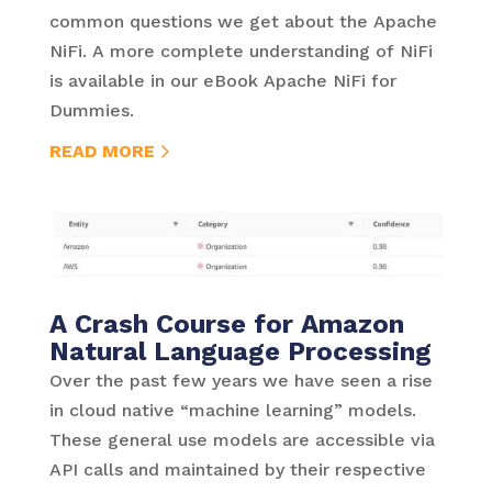
common questions we get about the Apache
NiFi. A more complete understanding of NiFi
is available in our eBook Apache NiFi for
Dummies.
READ MORE
A Crash Course for Amazon
Natural Language Processing
Over the past few years we have seen a rise
in cloud native “machine learning” models.
These general use models are accessible via
API calls and maintained by their respective