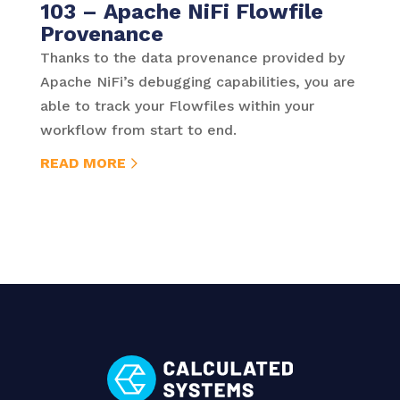
103 – Apache NiFi Flowfile
Provenance
Thanks to the data provenance provided by
Apache NiFi’s debugging capabilities, you are
able to track your Flowfiles within your
workflow from start to end.
READ MORE