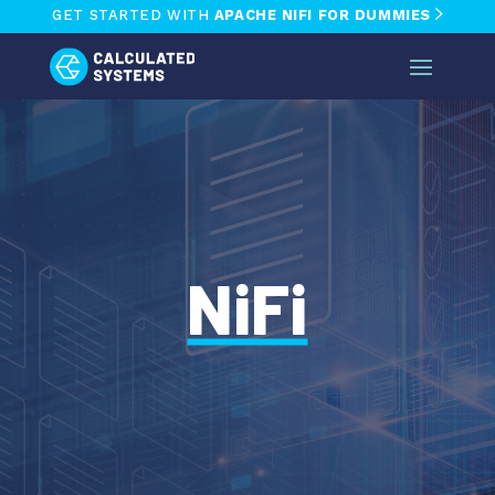
GET STARTED WITH
APACHE NIFI FOR DUMMIES
NiFi