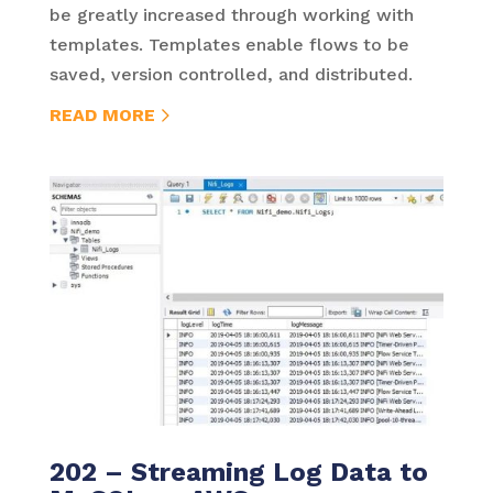
be greatly increased through working with
templates. Templates enable flows to be
saved, version controlled, and distributed.
READ MORE
202 – Streaming Log Data to