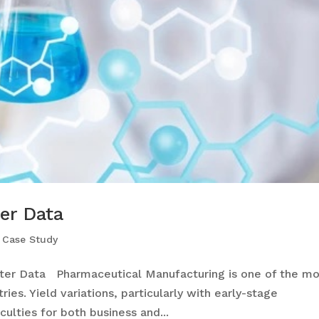
er Data
,
Case Study
er Data Pharmaceutical Manufacturing is one of the mo
ies. Yield variations, particularly with early-stage
culties for both business and...