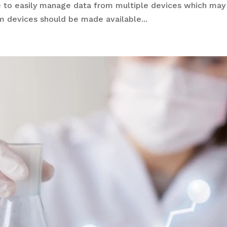
 to easily manage data from multiple devices which may
m devices should be made available...