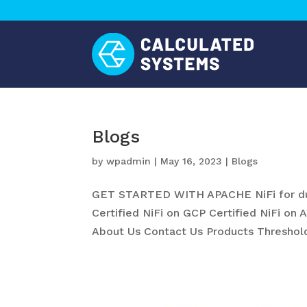
Blogs
by
wpadmin
|
May 16, 2023
|
Blogs
GET STARTED WITH APACHE NiFi for du
Certified NiFi on GCP Certified NiFi on 
About Us Contact Us Products Threshold