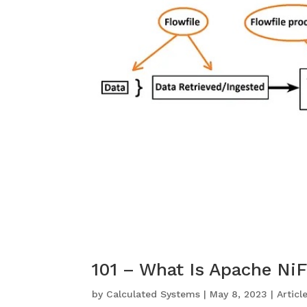
101 – What Is Apache Ni
by
Calculated Systems
|
May 8, 2023
|
Articl