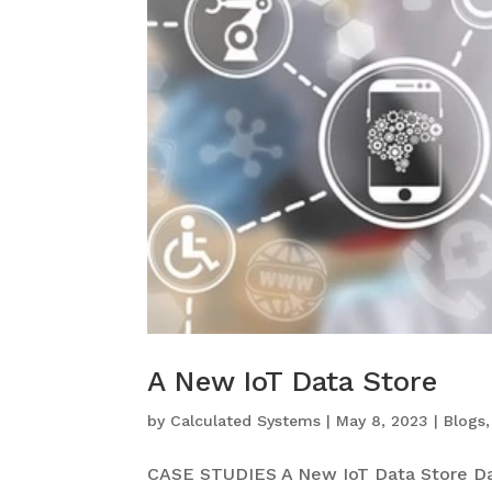
A New IoT Data Store
by
Calculated Systems
|
May 8, 2023
|
Blogs
CASE STUDIES A New IoT Data Store Da