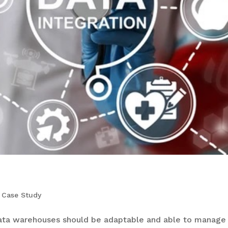
,
Case Study
ta warehouses should be adaptable and able to manage