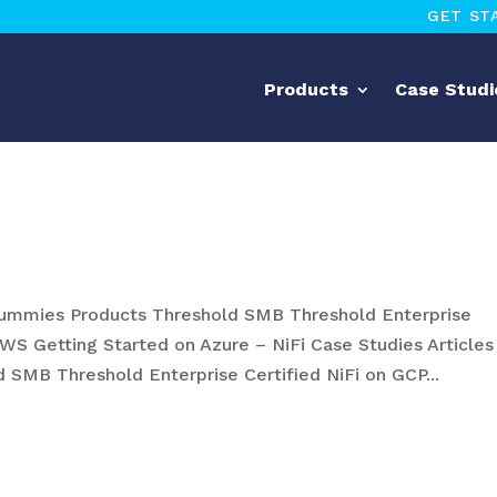
GET ST
Products
Case Studi
mmies Products Threshold SMB Threshold Enterprise
AWS Getting Started on Azure – NiFi Case Studies Articles
 SMB Threshold Enterprise Certified NiFi on GCP...