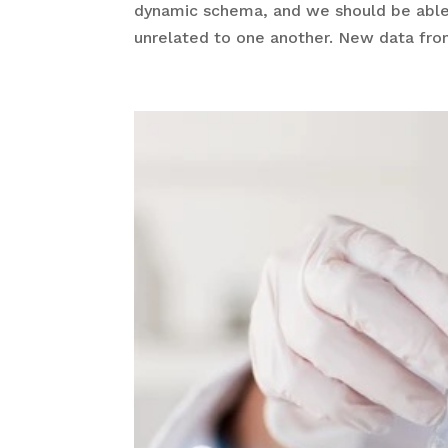
dynamic schema, and we should be able
unrelated to one another. New data fro