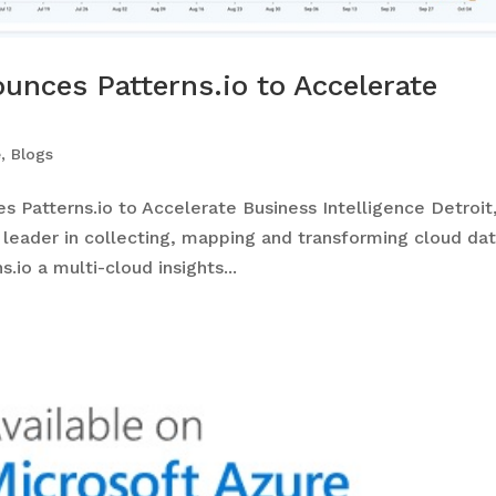
unces Patterns.io to Accelerate
e
,
Blogs
Patterns.io to Accelerate Business Intelligence Detroit
 leader in collecting, mapping and transforming cloud dat
.io a multi-cloud insights...