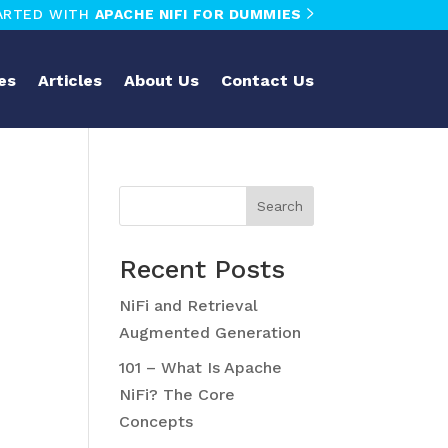
ARTED WITH
APACHE NIFI FOR DUMMIES
es
Articles
About Us
Contact Us
Search
Recent Posts
NiFi and Retrieval
Augmented Generation
101 – What Is Apache
NiFi? The Core
Concepts