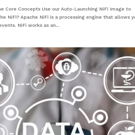
he Core Concepts Use our Auto-Launching NiFi Image to
e NiFi? Apache NiFi is a processing engine that allows y
events. NiFi works as an...