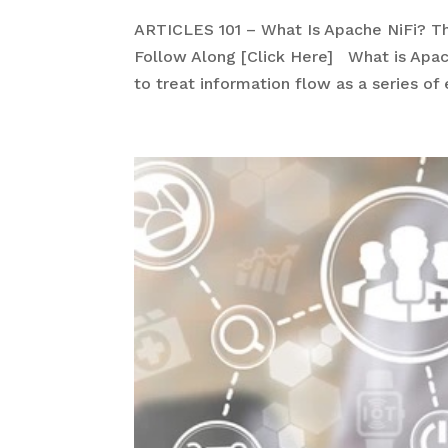
ARTICLES 101 – What Is Apache NiFi? T
Follow Along [Click Here] What is Apach
to treat information flow as a series of 