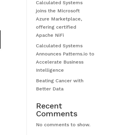
Calculated Systems
joins the Microsoft
Azure Marketplace,
offering certified
Apache NiFi
Calculated Systems
Announces Patterns.io to
Accelerate Business
Intelligence
Beating Cancer with
Better Data
Recent
Comments
No comments to show.