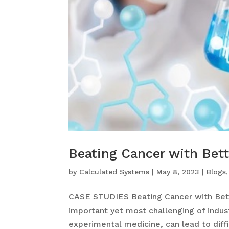
Beating Cancer with Bett
by
Calculated Systems
|
May 8, 2023
|
Blogs
CASE STUDIES Beating Cancer with Bett
important yet most challenging of industr
experimental medicine, can lead to diffi