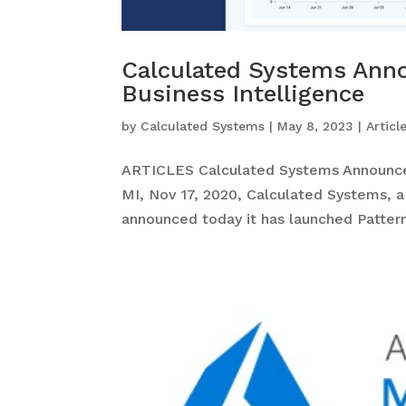
Calculated Systems Anno
Business Intelligence
by
Calculated Systems
|
May 8, 2023
|
Articl
ARTICLES Calculated Systems Announces 
MI, Nov 17, 2020, Calculated Systems, a
announced today it has launched Patterns