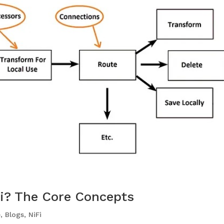
Fi? The Core Concepts
e
,
Blogs
,
NiFi