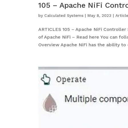
105 – Apache NiFi Contro
by
Calculated Systems
|
May 8, 2023
|
Articl
ARTICLES 105 – Apache NiFi Controller S
of Apache NiFi – Read here You can fol
Overview Apache NiFi has the ability to c