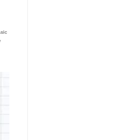
sic
re