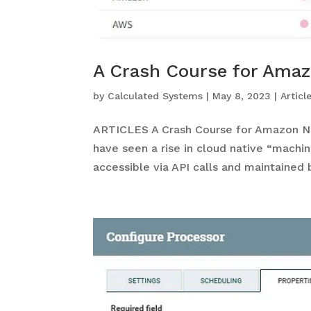
A Crash Course for Amaz
by
Calculated Systems
|
May 8, 2023
|
Articl
ARTICLES A Crash Course for Amazon Na
have seen a rise in cloud native “machi
accessible via API calls and maintained b