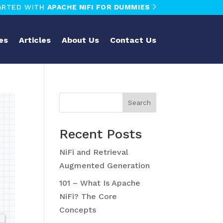
ARTED WITH
APACHE NIFI FOR DUMMIES
es
Articles
About Us
Contact Us
Search
Recent Posts
NiFi and Retrieval
Augmented Generation
101 – What Is Apache
NiFi? The Core
Concepts