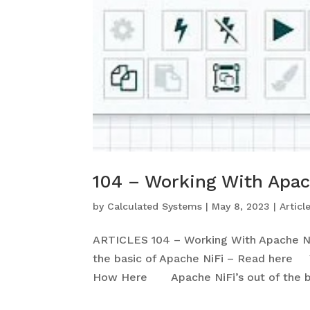
104 – Working With Apac
by
Calculated Systems
|
May 8, 2023
|
Articl
ARTICLES 104 – Working With Apache N
the basic of Apache NiFi – Read here Y
How Here Apache NiFi’s out of the bo