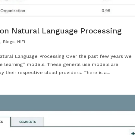
on Natural Language Processing
e
,
Blogs
,
NiFi
tural Language Processing Over the past few years we
ne learning” models. These general use models are
y their respective cloud providers. There is a...