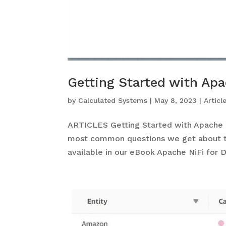
Getting Started with Ap
by
Calculated Systems
|
May 8, 2023
|
Articl
ARTICLES Getting Started with Apache 
most common questions we get about th
available in our eBook Apache NiFi for