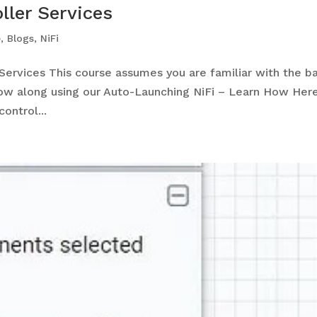
ller Services
e
,
Blogs
,
NiFi
ervices This course assumes you are familiar with the ba
low along using our Auto-Launching NiFi – Learn How He
ontrol...