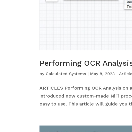
Performing OCR Analysis
by
Calculated Systems
|
May 8, 2023
|
Articl
ARTICLES Performing OCR Analysis on a
introduced new custom-made NiFi proce
easy to use. This article will guide you 