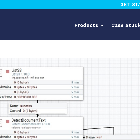
GET ST
Products
Case Studi