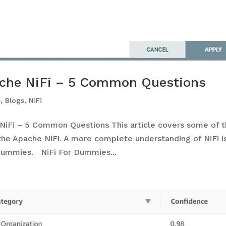
ache NiFi – 5 Common Questions
e
,
Blogs
,
NiFi
NiFi – 5 Common Questions This article covers some of 
e Apache NiFi. A more complete understanding of NiFi i
 Dummies. NiFi For Dummies...