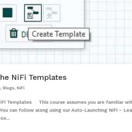
he NiFi Templates
e
,
Blogs
,
NiFi
iFi Templates This course assumes you are familiar wi
ou can follow along using our Auto-Launching NiFi – Lea
x...