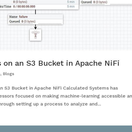
 on an S3 Bucket in Apache NiFi
e
,
Blogs
n S3 Bucket in Apache NiFi Calculated Systems has
ssors focused on making machine-learning accessible a
through setting up a process to analyze and...