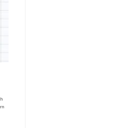
th
rn