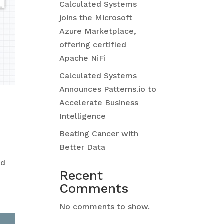
Calculated Systems
joins the Microsoft
Azure Marketplace,
offering certified
Apache NiFi
Calculated Systems
Announces Patterns.io to
Accelerate Business
Intelligence
Beating Cancer with
Better Data
nd
Recent
Comments
No comments to show.